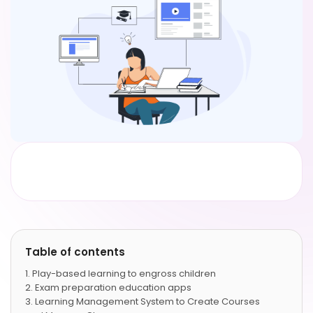
Table of contents
Play-based learning to engross children
Exam preparation education apps
Learning Management System to Create Courses