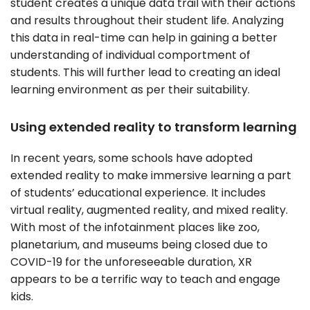
student creates a unique data trail with their actions
and results throughout their student life. Analyzing
this data in real-time can help in gaining a better
understanding of individual comportment of
students. This will further lead to creating an ideal
learning environment as per their suitability.
Using extended reality to transform learning
In recent years, some schools have adopted
extended reality to make immersive learning a part
of students’ educational experience. It includes
virtual reality, augmented reality, and mixed reality.
With most of the infotainment places like zoo,
planetarium, and museums being closed due to
COVID-19 for the unforeseeable duration, XR
appears to be a terrific way to teach and engage
kids.