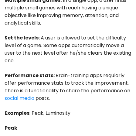
Multiple small games:
In a single app, a user finds
multiple small games with each having a unique
objective like improving memory, attention, and
analytical skills.
Set the levels:
A user is allowed to set the difficulty
level of a game. Some apps automatically move a
user to the next level after he/she clears the existing
one.
Performance stats:
Brain-training apps regularly
offer performance stats to track the improvement.
There is a functionality to share the performance on
social media
posts.
Examples
: Peak, Luminosity
Peak