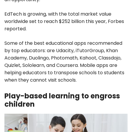
EdTech is growing, with the total market value
worldwide set to reach $252 billion this year, Forbes
reported.
Some of the best educational apps recommended
by top educators: are Udacity, iTutorGroup, Khan
Academy, Duolingo, Photomath, Kahoot, Classdojo,
Quizlet, Sololearn, and Coursera. Mobile apps are
helping educators to transpose schools to students
when they cannot visit schools.
Play-based learning to engross
children