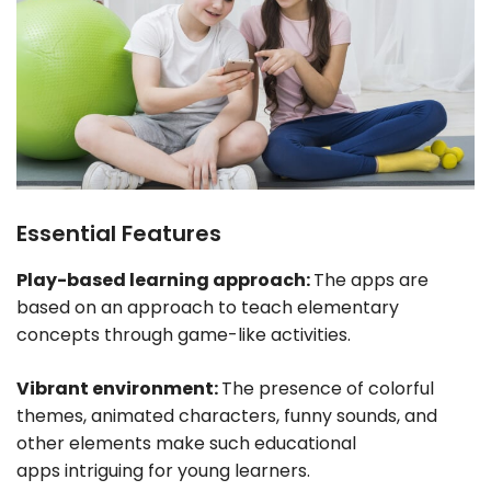
Essential Features
Play-based learning approach:
The apps are
based on an approach to teach elementary
concepts through game-like activities.
Vibrant environment:
The presence of colorful
themes, animated characters, funny sounds, and
other elements make such educational
apps intriguing for young learners.