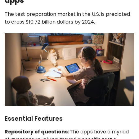
apps
The test preparation market in the U.S. is predicted
to cross $10.72 billion dollars by 2024.
Essential Features
Repository of questions:
The apps have a myriad