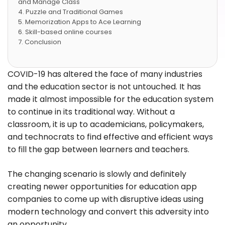
and Manage Class
Puzzle and Traditional Games
Memorization Apps to Ace Learning
Skill-based online courses
Conclusion
COVID-19 has altered the face of many industries
and the education sector is not untouched. It has
made it almost impossible for the education system
to continue in its traditional way. Without a
classroom, it is up to academicians, policymakers,
and technocrats to find effective and efficient ways
to fill the gap between learners and teachers.
The changing scenario is slowly and definitely
creating newer opportunities for education app
companies to come up with disruptive ideas using
modern technology and convert this adversity into
an opportunity.