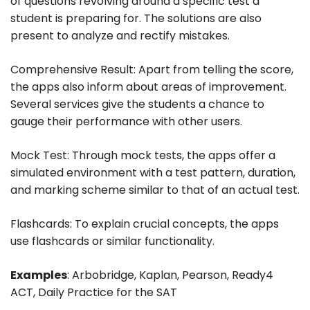
of questions revolving around a specific test a
student is preparing for. The solutions are also
present to analyze and rectify mistakes.
Comprehensive Result: Apart from telling the score,
the apps also inform about areas of improvement.
Several services give the students a chance to
gauge their performance with other users.
Mock Test: Through mock tests, the apps offer a
simulated environment with a test pattern, duration,
and marking scheme similar to that of an actual test.
Flashcards: To explain crucial concepts, the apps
use flashcards or similar functionality.
Examples
: Arbobridge, Kaplan, Pearson, Ready4
ACT, Daily Practice for the SAT