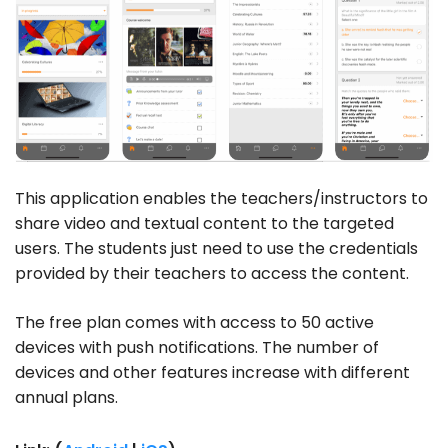
This application enables the teachers/instructors to
share video and textual content to the targeted
users. The students just need to use the credentials
provided by their teachers to access the content.
The free plan comes with access to 50 active
devices with push notifications. The number of
devices and other features increase with different
annual plans.