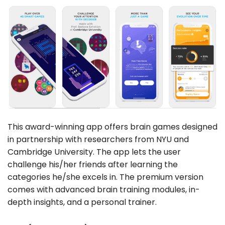
This award-winning app offers brain games designed
in partnership with researchers from NYU and
Cambridge University. The app lets the user
challenge his/her friends after learning the
categories he/she excels in. The premium version
comes with advanced brain training modules, in-
depth insights, and a personal trainer.