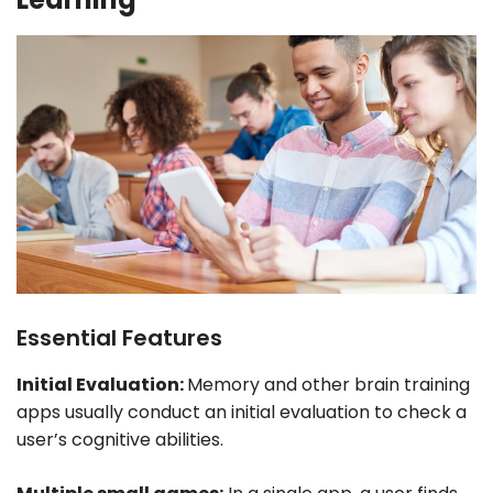
Essential Features
Initial Evaluation:
Memory and other brain training
apps usually conduct an initial evaluation to check a
user’s cognitive abilities.