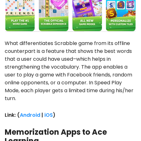
What differentiates Scrabble game from its offline
counterpart is a feature that shows the best words
that a user could have used–which helps in
strengthening the vocabulary. The app enables a
user to play a game with Facebook friends, random
online opponents, or a computer. In Speed Play
Mode, each player gets a limited time during his/her
turn.
Link: (
Android
|
iOS
)
Memorization Apps to Ace
Learning