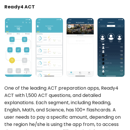
Ready4 ACT
One of the leading ACT preparation apps, Ready4
ACT with 1,500 ACT questions, and detailed
explanations. Each segment, including Reading,
English, Math, and Science, has 100+ flashcards. A
user needs to pay a specific amount, depending on
the region he/she is using the app from, to access