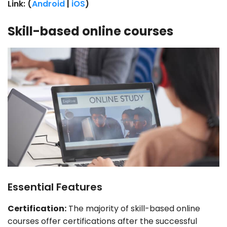
Link: (
Android
|
iOS
)
Skill-based online courses
Essential Features
Certification:
The majority of skill-based online
courses offer certifications after the successful