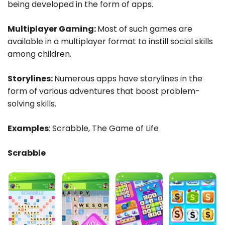
being developed in the form of apps.
Multiplayer Gaming:
Most of such games are
available in a multiplayer format to instill social skills
among children.
Storylines:
Numerous apps have storylines in the
form of various adventures that boost problem-
solving skills.
Examples
: Scrabble, The Game of Life
Scrabble