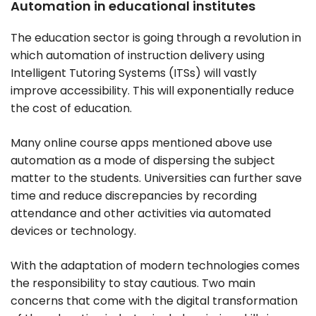
Automation in educational institutes
The education sector is going through a revolution in
which automation of instruction delivery using
Intelligent Tutoring Systems (ITSs) will vastly
improve accessibility. This will exponentially reduce
the cost of education.
Many online course apps mentioned above use
automation as a mode of dispersing the subject
matter to the students. Universities can further save
time and reduce discrepancies by recording
attendance and other activities via automated
devices or technology.
With the adaptation of modern technologies comes
the responsibility to stay cautious. Two main
concerns that come with the digital transformation