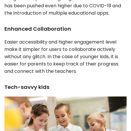
has been pushed even higher due to COVID-19 and
the introduction of multiple educational apps.
Enhanced Collaboration
Easier accessibility and higher engagement level
make it simpler for users to collaborate actively
without any glitch. In the case of younger kids, it is
easier for parents to keep track of their progress
and connect with the teachers.
Tech-savvy kids