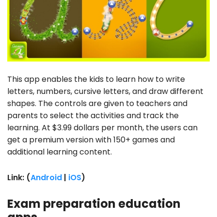
This app enables the kids to learn how to write
letters, numbers, cursive letters, and draw different
shapes. The controls are given to teachers and
parents to select the activities and track the
learning. At $3.99 dollars per month, the users can
get a premium version with 150+ games and
additional learning content.
Link: (
Android
|
iOS
)
Exam preparation education