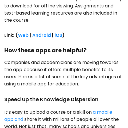
to download for offline viewing. Assignments and
text-based learning resources are also included in
the course.
Link: (
Web
|
Android
|
iOS
)
How these apps are helpful?
Companies and academicians are moving towards
the app because it offers multiple benefits to its
users. Here is a list of some of the key advantages of
using a mobile app for education.
Speed Up the Knowledge Dispersion
It’s easy to upload a course or a skill on
a mobile
app and
share it with millions of people all over the
world. Not just that, many schools and universities