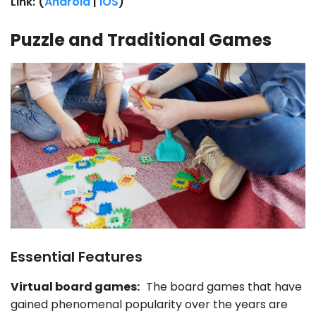
Link: (
Android
|
iOS
)
Puzzle and Traditional Games
Essential Features
Virtual board games:
The board games that have
gained phenomenal popularity over the years are