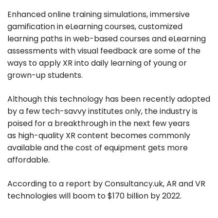
Enhanced online training simulations, immersive
gamification in eLearning courses, customized
learning paths in web-based courses and eLearning
assessments with visual feedback are some of the
ways to apply XR into daily learning of young or
grown-up students.
Although this technology has been recently adopted
by a few tech-savvy institutes only, the industry is
poised for a breakthrough in the next few years
as high-quality XR content becomes commonly
available and the cost of equipment gets more
affordable.
According to a report by Consultancy.uk, AR and VR
technologies will boom to $170 billion by 2022.