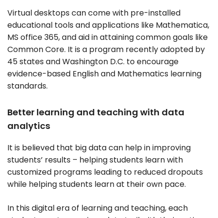
Virtual desktops can come with pre-installed
educational tools and applications like Mathematica,
MS office 365, and aid in attaining common goals like
Common Core. It is a program recently adopted by
45 states and Washington D.C. to encourage
evidence-based English and Mathematics learning
standards.
Better learning and teaching with data
analytics
It is believed that big data can help in improving
students’ results – helping students learn with
customized programs leading to reduced dropouts
while helping students learn at their own pace.
In this digital era of learning and teaching, each