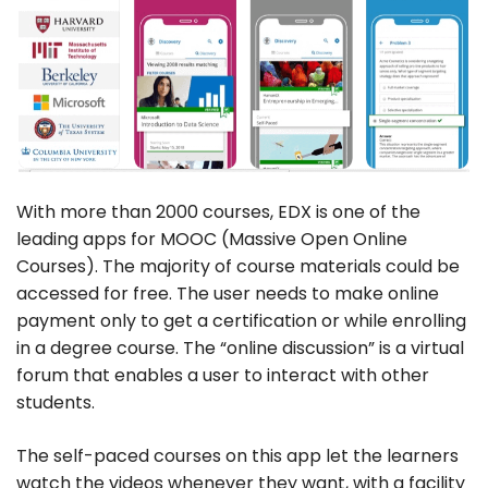
With more than 2000 courses, EDX is one of the
leading apps for MOOC (Massive Open Online
Courses). The majority of course materials could be
accessed for free. The user needs to make online
payment only to get a certification or while enrolling
in a degree course. The “online discussion” is a virtual
forum that enables a user to interact with other
students.
The self-paced courses on this app let the learners
watch the videos whenever they want, with a facility