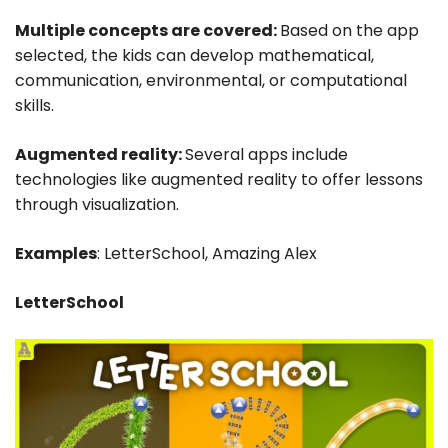
Multiple concepts are covered:
Based on the app
selected, the kids can develop mathematical,
communication, environmental, or computational
skills.
Augmented reality:
Several apps include
technologies like augmented reality to offer lessons
through visualization.
Examples
: LetterSchool, Amazing Alex
LetterSchool