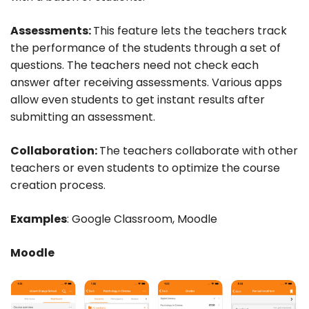
Assessments:
This feature lets the teachers track
the performance of the students through a set of
questions. The teachers need not check each
answer after receiving assessments. Various apps
allow even students to get instant results after
submitting an assessment.
Collaboration:
The teachers collaborate with other
teachers or even students to optimize the course
creation process.
Examples
: Google Classroom, Moodle
Moodle