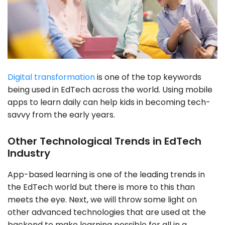
Digital transformation
is one of the top keywords
being used in EdTech across the world. Using mobile
apps to learn daily can help kids in becoming tech-
savvy from the early years.
Other Technological Trends in EdTech
Industry
App-based learning is one of the leading trends in
the EdTech world but there is more to this than
meets the eye. Next, we will throw some light on
other advanced technologies that are used at the
backend to make learning possible for all in a