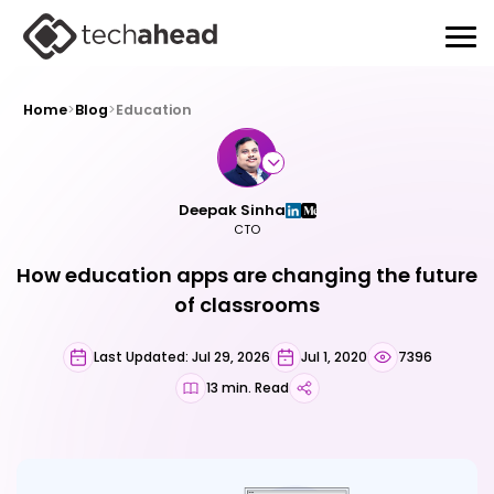
Home
>
Blog
>
Education
Deepak Sinha
CTO
How education apps are changing the future
of classrooms
Last Updated: Jul 29, 2026
Jul 1, 2020
7396
13 min. Read