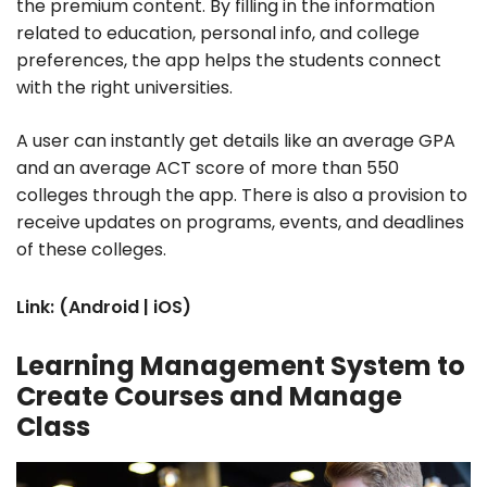
the premium content. By filling in the information
related to education, personal info, and college
preferences, the app helps the students connect
with the right universities.
A user can instantly get details like an average GPA
and an average ACT score of more than 550
colleges through the app. There is also a provision to
receive updates on programs, events, and deadlines
of these colleges.
Link: (Android | iOS)
Learning Management System to
Create Courses and Manage
Class