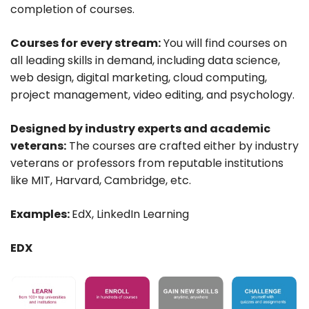
completion of courses.
Courses for every stream:
You will find courses on
all leading skills in demand, including data science,
web design, digital marketing, cloud computing,
project management, video editing, and psychology.
Designed by industry experts and academic
veterans:
The courses are crafted either by industry
veterans or professors from reputable institutions
like MIT, Harvard, Cambridge, etc.
Examples:
EdX, LinkedIn Learning
EDX