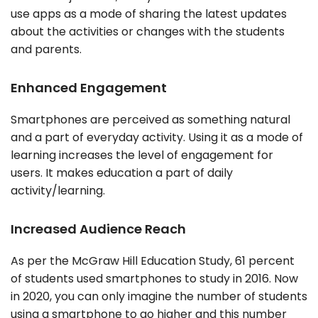
use apps as a mode of sharing the latest updates
about the activities or changes with the students
and parents.
Enhanced Engagement
Smartphones are perceived as something natural
and a part of everyday activity. Using it as a mode of
learning increases the level of engagement for
users. It makes education a part of daily
activity/learning.
Increased Audience Reach
As per the McGraw Hill Education Study, 61 percent
of students used smartphones to study in 2016. Now
in 2020, you can only imagine the number of students
using a smartphone to go higher and this number