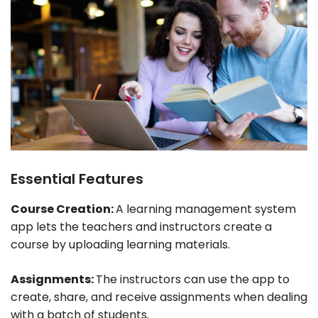
Essential Features
Course Creation:
A learning management system
app lets the teachers and instructors create a
course by uploading learning materials.
Assignments:
The instructors can use the app to
create, share, and receive assignments when dealing
with a batch of students.