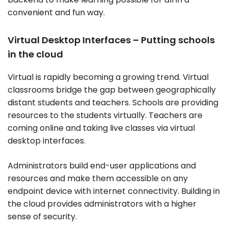
convenient and fun way.
Virtual Desktop Interfaces – Putting schools
in the cloud
Virtual is rapidly becoming a growing trend. Virtual
classrooms bridge the gap between geographically
distant students and teachers. Schools are providing
resources to the students virtually. Teachers are
coming online and taking live classes via virtual
desktop interfaces.
Administrators build end-user applications and
resources and make them accessible on any
endpoint device with internet connectivity. Building in
the cloud provides administrators with a higher
sense of security.