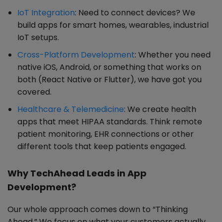
IoT Integration
: Need to connect devices? We
build apps for smart homes, wearables, industrial
IoT setups.
Cross-Platform Development
: Whether you need
native iOS, Android, or something that works on
both (React Native or Flutter), we have got you
covered.
Healthcare & Telemedicine
: We create health
apps that meet HIPAA standards. Think remote
patient monitoring, EHR connections or other
different tools that keep patients engaged.
Why TechAhead Leads in App
Development?
Our whole approach comes down to “Thinking
Ahead.” We focus on what your customers actually