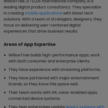
WillowTree, a TELUS International company, is a
leading digital product consultancy. They specialize
in creating
mobile applications
with latest tech
solutions. With a team of strategists, designers, they
focus on delivering user-centered digital
experiences that drive business results.
Areas of App Expertise
WillowTree builds high-performance apps; work
with both consumer and enterprise clients.
They have experience with streaming platforms.
They have partnered with major entertainment
brands, so they know this space well.
Their team works with AR, voice-enabled apps,
connected device systems.
They help enterprises update
legacy systems with