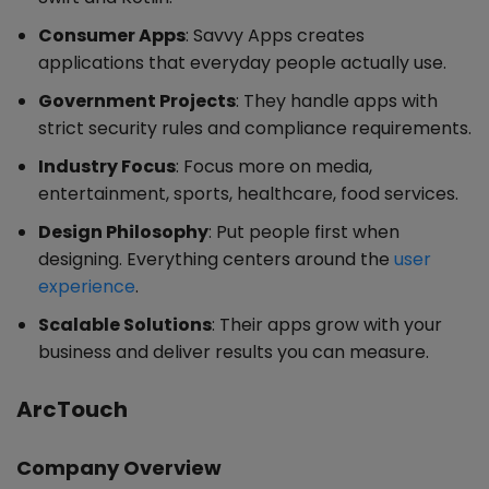
Consumer Apps
: Savvy Apps creates
applications that everyday people actually use.
Government Projects
: They handle apps with
strict security rules and compliance requirements.
Industry Focus
: Focus more on media,
entertainment, sports, healthcare, food services.
Design Philosophy
: Put people first when
designing. Everything centers around the
user
experience
.
Scalable Solutions
: Their apps grow with your
business and deliver results you can measure.
ArcTouch
Company Overview