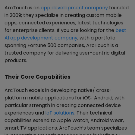
ArcTouch is an
app development company
founded
in 2009; they specialize in creating custom mobile
apps, connected experiences, latest technologies
for enterprise clients. If you are looking for the
best
AI app development company
, with a portfolio
spanning Fortune 500 companies, ArcTouch is a
trusted company for delivering user-centric digital
products.
Their Core Capabilities
ArcTouch excels in developing native/ cross-
platform mobile applications for iOS, Android, with
particular strength in creating connected device
experiences and
IoT solutions
. Their technical
capabilities extend to Apple Watch, Android Wear,
smart TV applications. ArcTouch’s team specializes