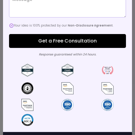
Your idea is 100% protected by our
Non-Disclosure Agreement
.
Response guaranteed within 24 hours.
Key Takeaways
Choose partners excelling in secure, compliant apps
for sensitive business operations.
Leading developers embed AI/ML for personalized,
efficient enterprise workflows and insights.
Select firms with 1,000+ projects across industries like
finance, healthcare.