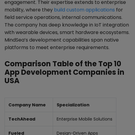
engagement. Their expertise extends to enterprise
mobility, where they
build custom applications
for
field service operations, internal communications.
The company has deep knowledge in IoT integration
with wearable devices, smart hardware ecosystems.
MindSea’s development capabilities span native
platforms to meet enterprise requirements.
Comparison Table of the Top 10
App Development Companies in
USA
Company Name
Specialization
TechAhead
Enterprise Mobile Solutions
Fueled
Design-Driven Apps