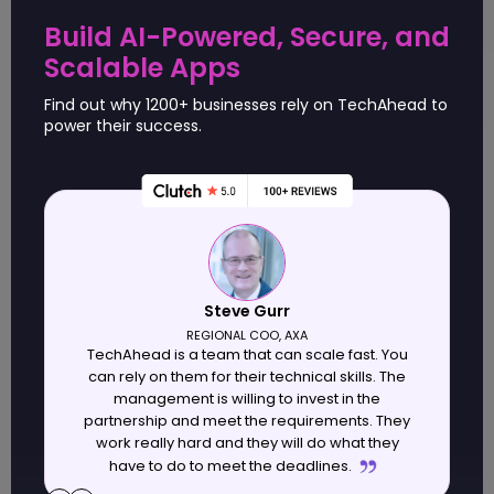
Tailored solutions addressing complex enterprise
Build AI-Powered, Secure, and
needs drive workflow efficiency gains.
Scalable Apps
Leading firms integrate IoT for connected, real-time
enterprise device management.
Find out why 1200+ businesses rely on TechAhead to
power their success.
Table of contents
Criteria for Selecting Top App Development
Companies in USA
Steve Gurr
Leading 10 App Development Companies in USA
Comparison Table of the Top 10 App Development
REGIONAL COO, AXA
TechAhead is a team that can scale fast. You
Companies in USA
w
can rely on them for their technical skills. The
Conclusion
management is willing to invest in the
partnership and meet the requirements. They
work really hard and they will do what they
have to do to meet the deadlines.