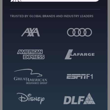
Top App Development
Companies
TRUSTED BY GLOBAL BRANDS AND INDUSTRY LEADERS
TechAhead
Enterprise Mobile Solutions
AI & Machine Learning
IoT & Custom Software
Cross-Platform Development
Healthcare & Telemedicine
Contact Us
→