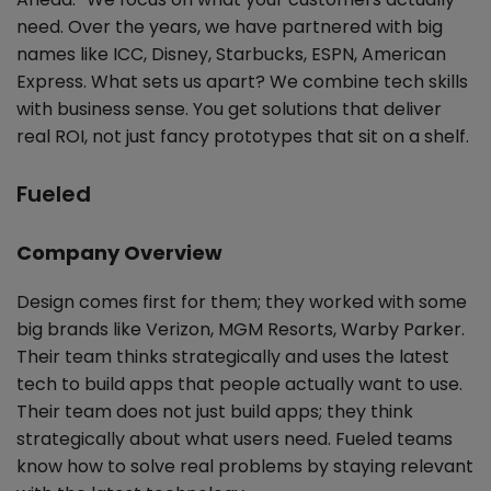
need. Over the years, we have partnered with big
names like ICC, Disney, Starbucks, ESPN, American
Express. What sets us apart? We combine tech skills
with business sense. You get solutions that deliver
real ROI, not just fancy prototypes that sit on a shelf.
Fueled
Company Overview
Design comes first for them; they worked with some
big brands like Verizon, MGM Resorts, Warby Parker.
Their team thinks strategically and uses the latest
tech to build apps that people actually want to use.
Their team does not just build apps; they think
strategically about what users need. Fueled teams
know how to solve real problems by staying relevant