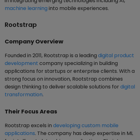
in integrating emerging technologies including AI,
machine learning
into mobile experiences.
Rootstrap
Company Overview
Founded in 2011, Rootstrap is a leading
digital product
development
company specializing in building
applications for startups or enterprise clients. With a
strong focus on innovation, Rootstrap combines
design thinking to deliver scalable solutions for
digital
transformation
.
Their Focus Areas
Rootstrap excels in
developing custom mobile
applications
. The company has deep expertise in ML