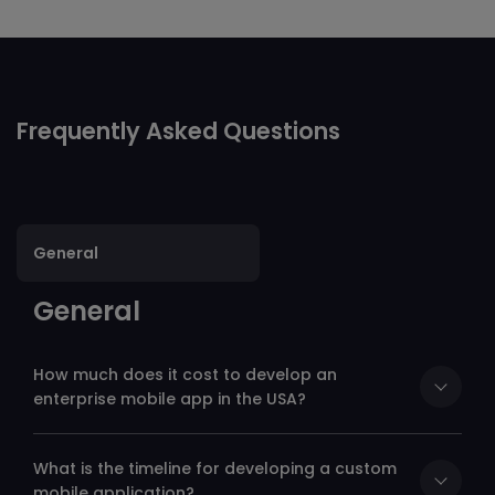
Alternative:
Frequently Asked Questions
General
General
How much does it cost to develop an
enterprise mobile app in the USA?
What is the timeline for developing a custom
mobile application?