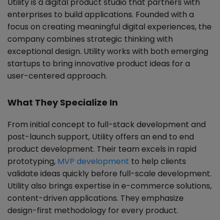
Utility is a digital product studio that partners with
enterprises to build applications. Founded with a
focus on creating meaningful digital experiences, the
company combines strategic thinking with
exceptional design. Utility works with both emerging
startups to bring innovative product ideas for a
user-centered approach.
What They Specialize In
From initial concept to full-stack development and
post-launch support, Utility offers an end to end
product development. Their team excels in rapid
prototyping,
MVP development
to help clients
validate ideas quickly before full-scale development.
Utility also brings expertise in e-commerce solutions,
content-driven applications. They emphasize
design-first methodology for every product.