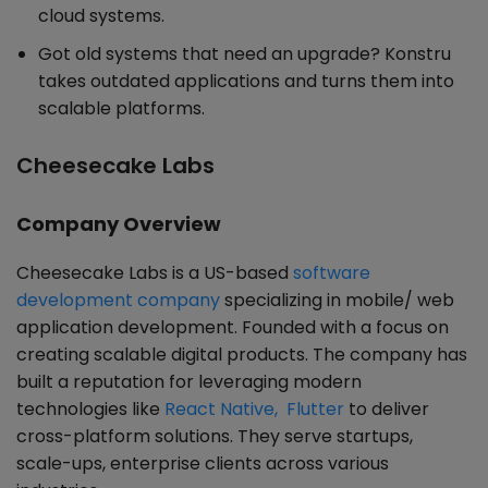
cloud systems.
Got old systems that need an upgrade? Konstru
takes outdated applications and turns them into
scalable platforms.
Cheesecake Labs
Company Overview
Cheesecake Labs is a US-based
software
development company
specializing in mobile/ web
application development. Founded with a focus on
creating scalable digital products. The company has
built a reputation for leveraging modern
technologies like
React Native, Flutter
to deliver
cross-platform solutions. They serve startups,
scale-ups, enterprise clients across various