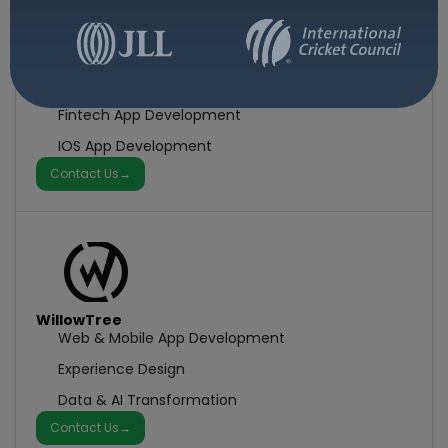
Fueled
Mobile App Development
Fintech App Development
IOS App Development
Contact Us
→
WillowTree
Web & Mobile App Development
Experience Design
Data & AI Transformation
Contact Us
→