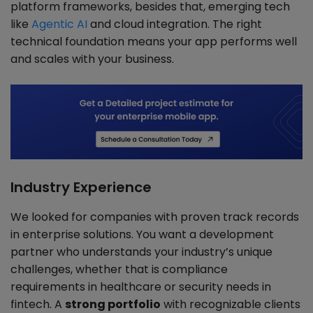
platform frameworks, besides that, emerging tech
like
Agentic AI
and cloud integration. The right
technical foundation means your app performs well
and scales with your business.
Industry Experience
We looked for companies with proven track records
in enterprise solutions. You want a development
partner who understands your industry’s unique
challenges, whether that is compliance
requirements in healthcare or security needs in
fintech. A
strong portfolio
with recognizable clients