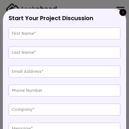
Start Your Project Discussion
Home
>
Blog
>
Ayush Chauhan
Field CTO
Top 10 App Development Companies in USA
Last Updated: Jul 14, 2026
Jan 1, 2026
2196
11 min. Read