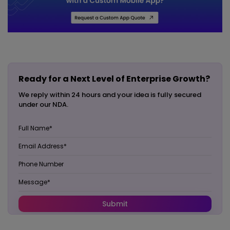
Ready for a Next Level of Enterprise Growth?
We reply within 24 hours and your idea is fully secured
under our NDA.