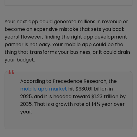
Your next app could generate millions in revenue or
become an expensive mistake that sets you back
years! However, finding the right app development
partner is not easy. Your mobile app could be the
thing that transforms your business, or it could drain
your budget.
According to Precedence Research, the
mobile app market
hit $330.61 billion in
2025, and it is headed toward $1.23 trillion by
2035. That is a growth rate of 14% year over
year.