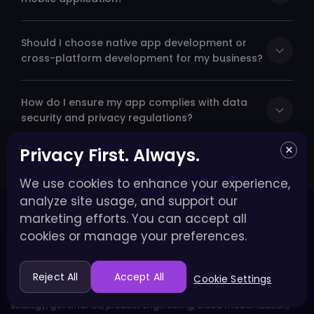
Should I choose native app development or
cross-platform development for my business?
How do I ensure my app complies with data
security and privacy regulations?
×
Privacy First. Always.
We use cookies to enhance your experience,
analyze site usage, and support our
marketing efforts. You can accept all
cookies or manage your preferences.
Enterprise AI & Product Engineering Partner
Reject All
Accept All
Cookie Settings
We help enterprises move from AI pilots to production through
strategy, governance, product engineering, cloud modernization,