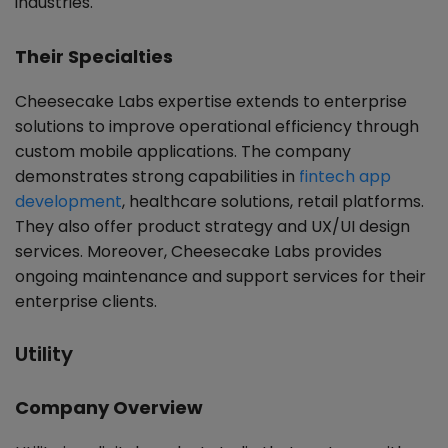
industries.
Their Specialties
Cheesecake Labs expertise extends to enterprise
solutions to improve operational efficiency through
custom mobile applications. The company
demonstrates strong capabilities in
fintech app
development
, healthcare solutions, retail platforms.
They also offer product strategy and UX/UI design
services. Moreover, Cheesecake Labs provides
ongoing maintenance and support services for their
enterprise clients.
Utility
Company Overview