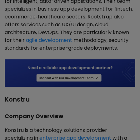
for intelligent, data-driven applications. Their team
specializes in business app development for fintech,
ecommerce, healthcare sectors. Rootstrap also
offers services such as UX/UI design, cloud
architecture, DevOps. They are particularly known
for their
agile development
methodology, security
standards for enterprise-grade deployments.
Konstru
Company Overview
Konstru is a technology solutions provider
specializing in
enterprise app development
with a