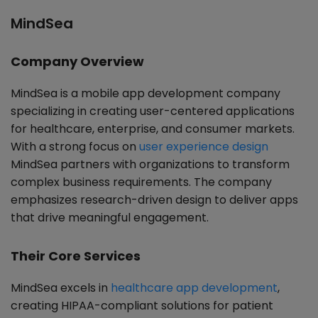
MindSea
Company Overview
MindSea is a mobile app development company
specializing in creating user-centered applications
for healthcare, enterprise, and consumer markets.
With a strong focus on
user experience design
MindSea partners with organizations to transform
complex business requirements. The company
emphasizes research-driven design to deliver apps
that drive meaningful engagement.
Their Core Services
MindSea excels in
healthcare app development
,
creating HIPAA-compliant solutions for patient