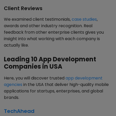
Client Reviews
We examined client testimonials,
case studies
,
awards and other industry recognition. Real
feedback from other enterprise clients gives you
insight into what working with each company is
actually like.
Leading 10 App Development
Companies in USA
Here, you will discover trusted
app development
agencies
in the USA that deliver high-quality mobile
applications for startups, enterprises, and global
brands.
TechAhead