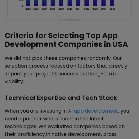
Criteria for Selecting Top App
Development Companies in USA
We did not pick these companies randomly. Our
selection process focused on factors that directly
impact your project’s success and long-term
viability.
Technical Expertise and Tech Stack
When you are investing in
AI app development
, you
need a partner who is fluent in the latest
technologies. We evaluated companies based on
their proficiency in native development, cross-