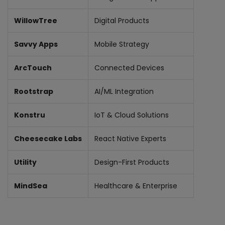
WillowTree
Digital Products
Savvy Apps
Mobile Strategy
ArcTouch
Connected Devices
Rootstrap
AI/ML Integration
Konstru
IoT & Cloud Solutions
Cheesecake Labs
React Native Experts
Utility
Design-First Products
MindSea
Healthcare & Enterprise