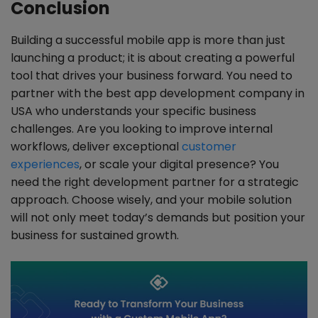
Conclusion
Building a successful mobile app is more than just
launching a product; it is about creating a powerful
tool that drives your business forward. You need to
partner with the best app development company in
USA who understands your specific business
challenges. Are you looking to improve internal
workflows, deliver exceptional
customer
experiences
, or scale your digital presence? You
need the right development partner for a strategic
approach. Choose wisely, and your mobile solution
will not only meet today’s demands but position your
business for sustained growth.