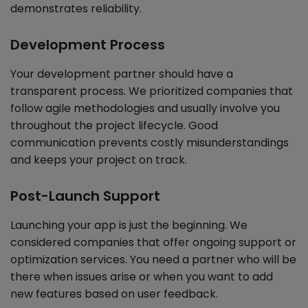
demonstrates reliability.
Development Process
Your development partner should have a
transparent process. We prioritized companies that
follow agile methodologies and usually involve you
throughout the project lifecycle. Good
communication prevents costly misunderstandings
and keeps your project on track.
Post-Launch Support
Launching your app is just the beginning. We
considered companies that offer ongoing support or
optimization services. You need a partner who will be
there when issues arise or when you want to add
new features based on user feedback.