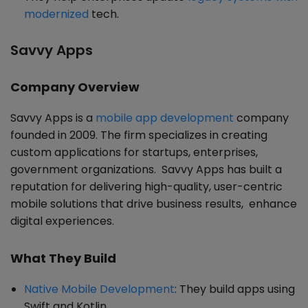
modernized
tech.
Savvy Apps
Company Overview
Savvy Apps is a
mobile app development
company
founded in 2009. The firm specializes in creating
custom applications for startups, enterprises,
government organizations. Savvy Apps has built a
reputation for delivering high-quality, user-centric
mobile solutions that drive business results, enhance
digital experiences.
What They Build
Native Mobile Development
: They build apps using
Swift and Kotlin.