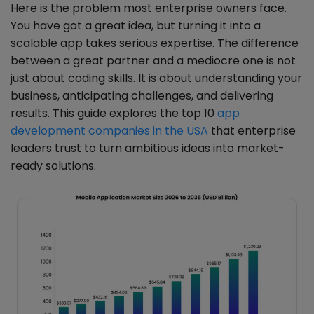
Here is the problem most enterprise owners face.
You have got a great idea, but turning it into a
scalable app takes serious expertise. The difference
between a great partner and a mediocre one is not
just about coding skills. It is about understanding your
business, anticipating challenges, and delivering
results. This guide explores the top 10
app
development companies in the USA
that enterprise
leaders trust to turn ambitious ideas into market-
ready solutions.