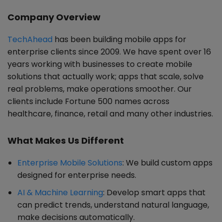
Company Overview
TechAhead
has been building mobile apps for
enterprise clients since 2009. We have spent over 16
years working with businesses to create mobile
solutions that actually work; apps that scale, solve
real problems, make operations smoother. Our
clients include Fortune 500 names across
healthcare, finance, retail and many other industries.
What Makes Us Different
Enterprise Mobile Solutions
: We build custom apps
designed for enterprise needs.
AI & Machine Learning
: Develop smart apps that
can predict trends, understand natural language,
make decisions automatically.