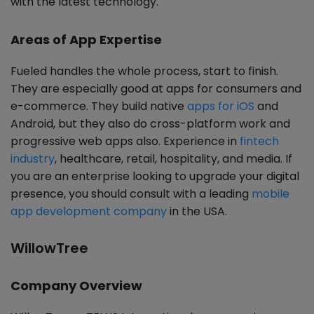
with the latest technology.
Areas of App Expertise
Fueled handles the whole process, start to finish.
They are especially good at apps for consumers and
e-commerce. They build native
apps for iOS
and
Android, but they also do cross-platform work and
progressive web apps also. Experience in
fintech
industry
, healthcare, retail, hospitality, and media. If
you are an enterprise looking to upgrade your digital
presence, you should consult with a leading
mobile
app development company
in the USA.
WillowTree
Company Overview