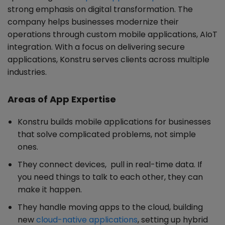
strong emphasis on digital transformation. The
company helps businesses modernize their
operations through custom mobile applications, AIoT
integration. With a focus on delivering secure
applications, Konstru serves clients across multiple
industries.
Areas of App Expertise
Konstru builds mobile applications for businesses
that solve complicated problems, not simple
ones.
They connect devices, pull in real-time data. If
you need things to talk to each other, they can
make it happen.
They handle moving apps to the cloud, building
new
cloud-native applications
, setting up hybrid