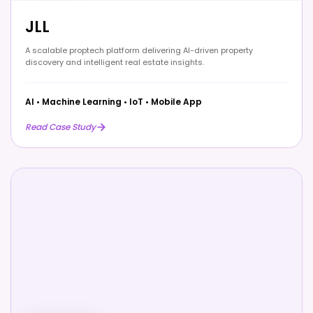
JLL
A scalable proptech platform delivering AI-driven property
discovery and intelligent real estate insights.
AI
•
Machine Learning
•
IoT
•
Mobile App
Read Case Study