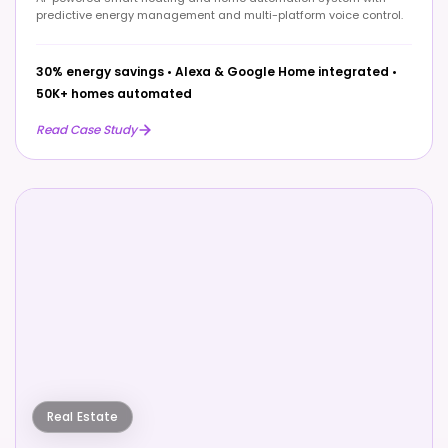
predictive energy management and multi-platform voice control.
30% energy savings
•
Alexa & Google Home integrated
•
50K+ homes automated
Read Case Study
Real Estate