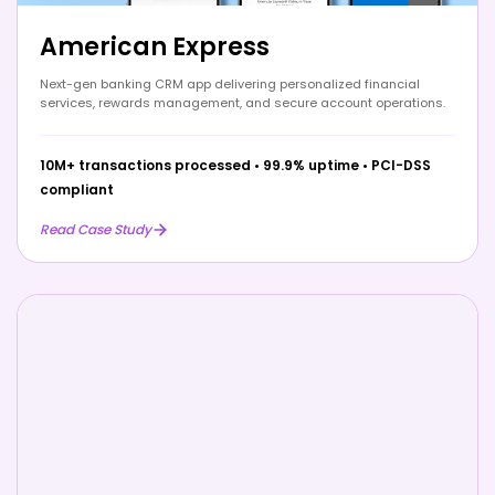
American Express
Next-gen banking CRM app delivering personalized financial
services, rewards management, and secure account operations.
10M+ transactions processed
•
99.9% uptime
•
PCI-DSS
compliant
Read Case Study