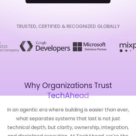
TRUSTED, CERTIFIED & RECOGNIZED GLOBALLY
Why Organizations Trust
TechAhead
In an agentic era where building is easier than ever,
what separates systems that last is not just
technical depth, but clarity, ownership, integration,