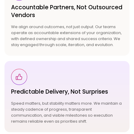
Accountable Partners,
Not Outsourced
Vendors
We align around outcomes, not just output. Our teams
operate as accountable extensions of your organization,
with defined ownership and shared success criteria. We
stay engaged through scale, iteration, and evolution.
Predictable Delivery, Not
Surprises
Speed matters, but stability matters more. We maintain a
steady cadence of progress, transparent
communication, and visible milestones so execution
remains reliable even as priorities shift.