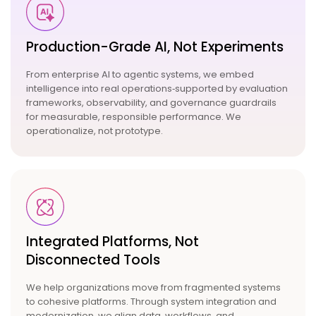
Production-Grade AI, Not
Experiments
From
enterprise AI
to
agentic systems
, we embed
intelligence into real operations‑supported by evaluation
frameworks, observability, and governance guardrails
for measurable, responsible performance. We
operationalize, not prototype.
Integrated Platforms, Not
Disconnected Tools
We help organizations move from fragmented systems
to cohesive platforms. Through system integration and
modernization, we align data, workflows, and