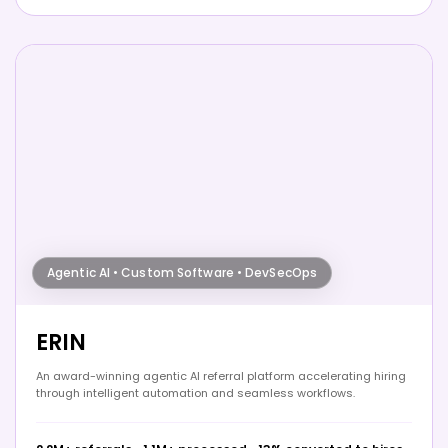
Agentic AI • Custom Software • DevSecOps
ERIN
An award-winning agentic AI referral platform accelerating hiring
through intelligent automation and seamless workflows.