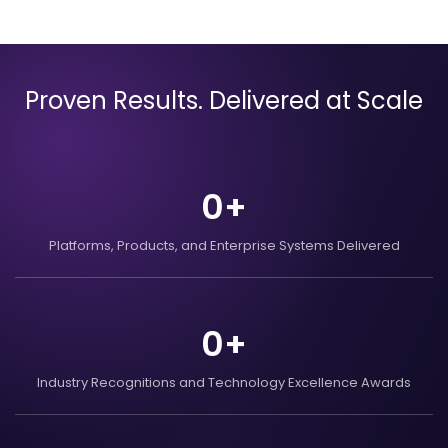
Proven Results. Delivered at Scale
0
+
Platforms, Products, and
Enterprise Systems
Delivered
0
+
Industry Recognitions
and Technology Excellence
Awards