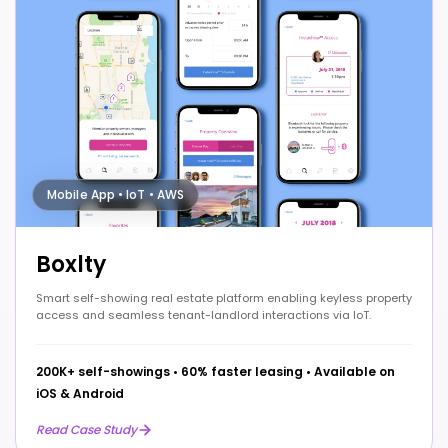
Mobile App • IoT • AWS
Boxlty
Smart self-showing real estate platform enabling keyless property
access and seamless tenant-landlord interactions via IoT.
200K+ self-showings
•
60% faster leasing
•
Available on
iOS & Android
Read Case Study