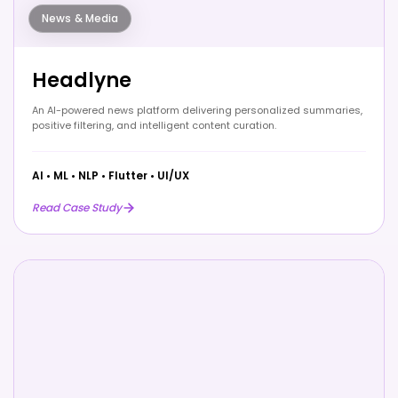
News & Media
Headlyne
An AI-powered news platform delivering personalized summaries,
positive filtering, and intelligent content curation.
AI
•
ML
•
NLP
•
Flutter
•
UI/UX
Read Case Study