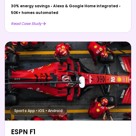
30% energy savings
•
Alexa & Google Home integrated
•
50K+ homes automated
Read Case Study
Sports App • iOS • Android
ESPN F1