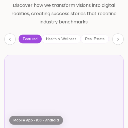
Discover how we transform visions into digital
realities, creating success stories that redefine
industry benchmarks.
Featured
Health & Wellness
Real Estate
AI
B
Mobile App • iOS • Android