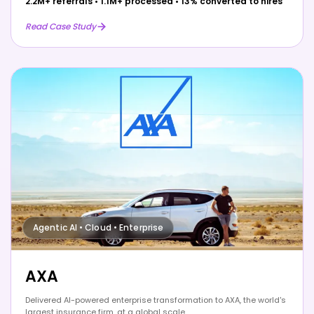
2.2M+ referrals
•
1.1M+ processed
•
13% converted to hires
Read Case Study
Agentic AI • Cloud • Enterprise
AXA
Delivered AI-powered enterprise transformation to AXA, the world's
largest insurance firm, at a global scale.