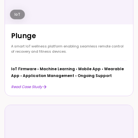
IoT
Plunge
A smart IoT wellness platform enabling seamless remote control
of recovery and fitness devices.
IoT Firmware
•
Machine Learning
•
Mobile App
•
Wearable
App
•
Application Management
•
Ongoing Support
Read Case Study