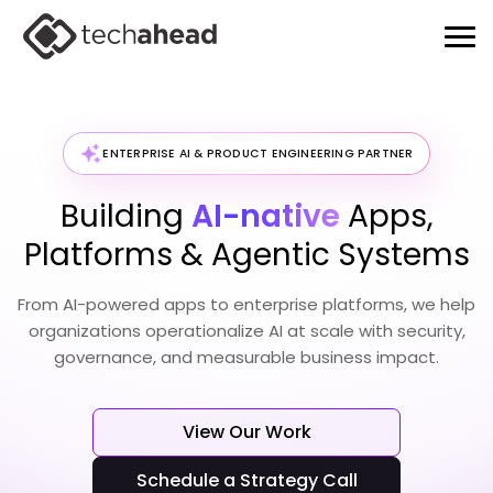
ENTERPRISE AI & PRODUCT ENGINEERING PARTNER
Building
AI-native
Apps,
Platforms & Agentic Systems
From AI-powered apps to enterprise platforms, we help
organizations operationalize
AI at scale with security,
governance, and measurable business impact.
View Our Work
Schedule a Strategy Call