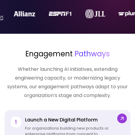
Engagement
Pathways
Whether launching AI initiatives, extending
engineering capacity, or
modernizing legacy
systems
, our engagement pathways adapt to your
organization’s stage and complexity.
Launch a New Digital Platform
1
For organizations building new products or
enterprise platforms from concept to