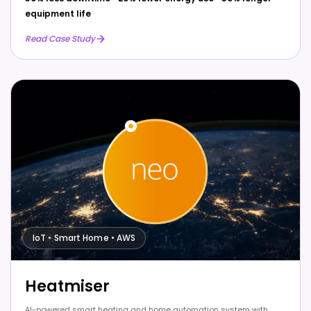
equipment life
Read Case Study
IoT • Smart Home • AWS
Heatmiser
AI-powered smart heating and home automation system with