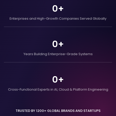
0
+
Enterprises and
High-Growth Companies
Served Globally
0
+
Years Building
Enterprise-Grade Systems
0
+
Cross-Functional Experts in AI,
Cloud & Platform Engineering
TRUSTED BY 1200+ GLOBAL BRANDS AND STARTUPS