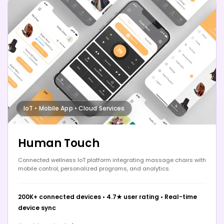
IoT • Mobile App • Cloud Services
Human Touch
Connected wellness IoT platform integrating massage chairs with
mobile control, personalized programs, and analytics.
200K+ connected devices
•
4.7★ user rating
•
Real-time
device sync