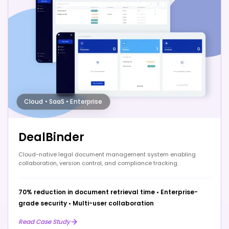
Cloud • SaaS • Enterprise
DealBinder
Cloud-native legal document management system enabling
collaboration, version control, and compliance tracking.
70% reduction in document retrieval time
•
Enterprise-
grade security
•
Multi-user collaboration
Read Case Study