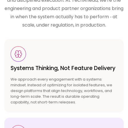
and disciplined execution. At TechAhead, we're the
engineering and product partner
organizations bring
in when the system actually has to perform ‑ at
scale, under regulation, in production.
Systems Thinking, Not
Feature Delivery
We approach every engagement with a systems
mindset. Instead of optimizing for isolated features, we
design platforms that align technology, workflows, and
long-term scale. The result is durable operating
capability, not short-term releases.