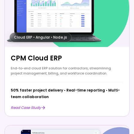
Cloud ERP • Angular • Node.js
CPM Cloud ERP
End-to-end cloud ERP solution for contractors, streamlining
project management, billing, and workforce coordination.
50% faster project delivery
•
Real-time reporting
•
Multi-
team collaboration
Read Case Study