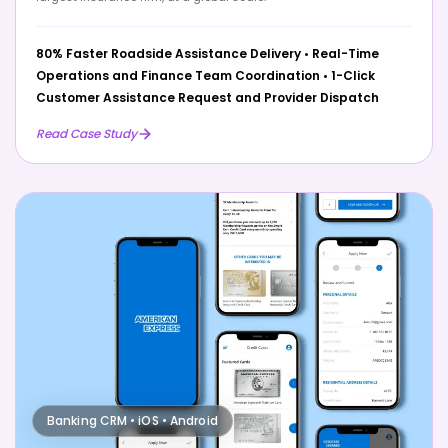
80% Faster Roadside Assistance Delivery
•
Real-Time
Operations and Finance Team Coordination
•
1-Click
Customer Assistance Request and Provider Dispatch
Read Case Study
Banking CRM • iOS • Android