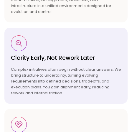
infrastructure into unified environments designed for
evolution and control.
Clarity Early, Not Rework
Later
Complex initiatives often begin without clear answers. We
bring structure to uncertainty, turning evolving
requirements into defined decisions, tradeoffs, and
execution plans. You gain alignment early, reducing
rework and internal friction.