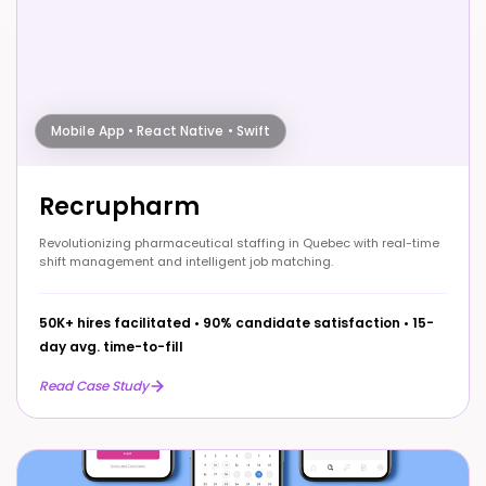
Mobile App • React Native • Swift
Recrupharm
Revolutionizing pharmaceutical staffing in Quebec with real-time
shift management and intelligent job matching.
50K+ hires facilitated
•
90% candidate satisfaction
•
15-
day avg. time-to-fill
Read Case Study