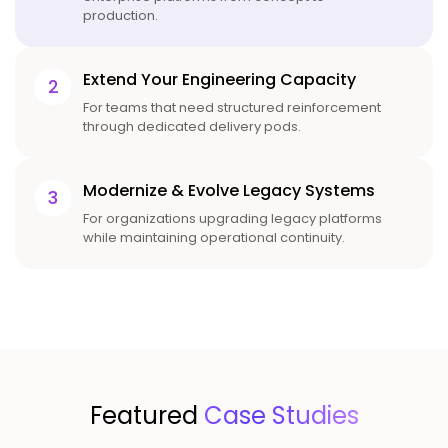
production.
Extend Your Engineering Capacity
2
For teams that need structured reinforcement
through dedicated delivery pods.
Modernize & Evolve Legacy Systems
3
For organizations upgrading legacy platforms
while maintaining operational continuity.
Featured
Case Studies