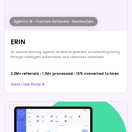
Agentic AI • Custom Software • DevSecOps
ERIN
An award-winning agentic AI referral platform accelerating hiring
through intelligent automation and seamless workflows.
2.2M+ referrals
•
1.1M+ processed
•
13% converted to hires
Read Case Study