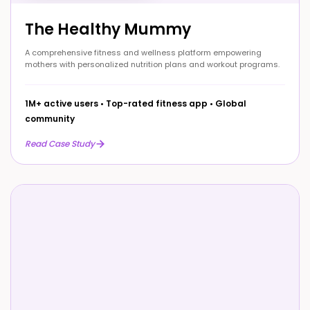
The Healthy Mummy
A comprehensive fitness and wellness platform empowering
mothers with personalized nutrition plans and workout programs.
1M+ active users
•
Top-rated fitness app
•
Global
community
Read Case Study