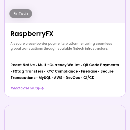
FinTech
RaspberryFX
A secure cross-border payments platform enabling seamless
global transactions through scalable fintech infrastructure.
React Native
•
Multi-Currency Wallet
•
QR Code Payments
•
FXtag Transfers
•
KYC Compliance
•
Firebase
•
Secure
Transactions
•
MySQL
•
AWS
•
DevOps
•
CI/CD
Read Case Study