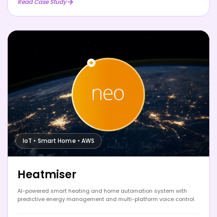
Read Case Study
IoT • Smart Home • AWS
Heatmiser
AI-powered smart heating and home automation system with
predictive energy management and multi-platform voice control.