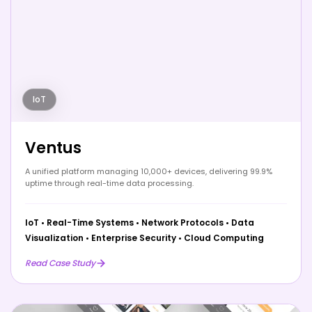
IoT
Ventus
A unified platform managing 10,000+ devices, delivering 99.9%
uptime through real-time data processing.
IoT
•
Real-Time Systems
•
Network Protocols
•
Data
Visualization
•
Enterprise Security
•
Cloud Computing
Read Case Study