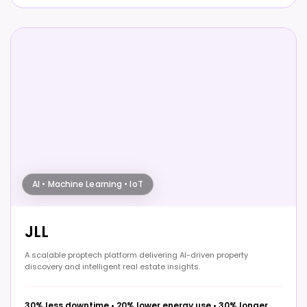
AI • Machine Learning • IoT
JLL
A scalable proptech platform delivering AI-driven property
discovery and intelligent real estate insights.
30% less downtime
•
20% lower energy use
•
30% longer